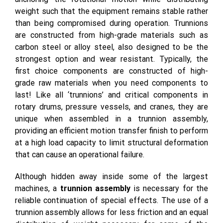
weight such that the equipment remains stable rather
than being compromised during operation. Trunnions
are constructed from high-grade materials such as
carbon steel or alloy steel, also designed to be the
strongest option and wear resistant. Typically, the
first choice components are constructed of high-
grade raw materials when you need components to
last! Like all ‘trunnions’ and critical components in
rotary drums, pressure vessels, and cranes, they are
unique when assembled in a trunnion assembly,
providing an efficient motion transfer finish to perform
at a high load capacity to limit structural deformation
that can cause an operational failure.
Although hidden away inside some of the largest
machines, a
trunnion assembly
is necessary for the
reliable continuation of special effects. The use of a
trunnion assembly allows for less friction and an equal