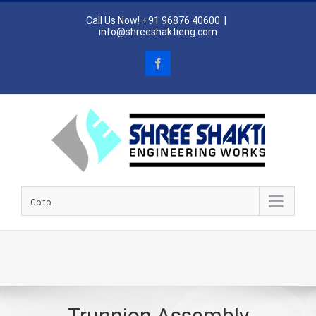
Skip
Call Us Now! +91 96876 40600
|
to
info@shreeshaktieng.com
content
Facebook
Go to...
Trunnion Assembly