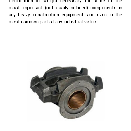
distribution of weight necessary for some of the
most important (not easily noticed) components in
any heavy construction equipment, and even in the
most common part of any industrial setup.