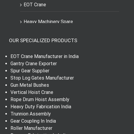
EOT Crane
Heavy Machinery Spare
Engineering Spares Parts
OUR SPECIALIZED PRODUCTS
Dial Indicator
EOT Crane Manufacturer in India
Gantry Crane Exporter
Worm Wheel and Shaft
Spur Gear Supplier
Stop Log Gates Manufacturer
Gun Metal Bushes
Spur Gear
Vertical Hoist Crane
Rope Drum Hoist Assembly
Helical Gear
Heavy Duty Fabrication India
Trunnion Assembly
Gear Shaft
Gear Coupling In India
Roller Manufacturer