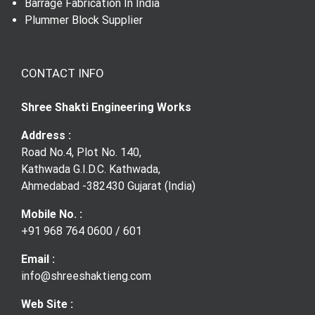
Barrage Fabrication In India
Gear Coupling
Plummer Block Supplier
CONTACT INFO
Shree Shakti Engineering Works
Address :
Road No.4, Plot No. 140,
Kathwada G.I.D.C. Kathwada,
Ahmedabad -382430 Gujarat (India)
Mobile No. :
+91 968 764 0600
/
601
Email :
info@shreeshaktieng.com
Web Site :