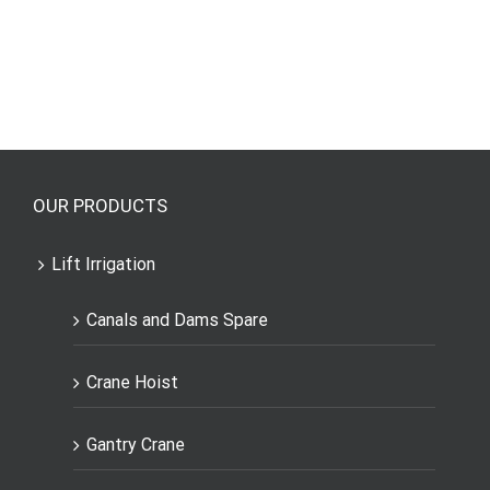
OUR PRODUCTS
Lift Irrigation
Canals and Dams Spare
Crane Hoist
Gantry Crane