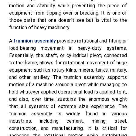
motion and stability while preventing the piece of
equipment from tipping over or breaking. It is one of
those parts that one doesn’t see but is vital to the
function of heavy machinery.
A
trunnion assembly
provides rotational and tilting or
load-bearing movement in heavy-duty systems.
Essentially, the shaft, or cylindrical pivot, connected
to the frame, allows for rotational movement of huge
equipment such as rotary kilns, mixers, tanks, military,
and other artillery. The trunnion assembly supports
motion of a machine around a pivot while managing to
hold whatever applied operational load is applied to it,
and also, over time, sustains the enormous weight
that all systems of extreme size experience. The
trunnion assembly is widely found in various
industries, including cement, mining, steel,
construction, and manufacturing. It is critical for
anchoring the rotational motion while distributing