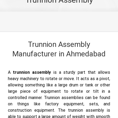
Trunnion Assembly
Manufacturer in Ahmedabad
A
trunnion assembly
is a sturdy part that allows
heavy machinery to rotate or move. It acts as a pivot,
allowing something like a large drum or tank or other
large piece of equipment to rotate or tilt in a
controlled manner. Trunnion assemblies can be found
on things like factory equipment, sets, and
construction equipment. The trunnion assembly is
able to support a large amount of weight with smooth