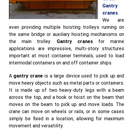
Gantry
cranes
.
We are
even providing multiple hoisting trolleys running on
the same bridge or auxiliary hoisting mechanisms on
the main trolley.
Gantry cranes
for marine
applications are impressive, multi-story structures
important at most container terminals, used to load
intermodal containers on and off container ships.
A
gantry crane
is a large device used to pick up and
move heavy objects such as metal parts or containers.
It is made up of two heavy-duty legs with a beam
across the top, and a hook or hoist on the beam that
moves on the beam to pick up and move loads. The
crane can move on wheels or rails, or in some cases
simply be fixed in a location, allowing for maximum
movement and versatility.