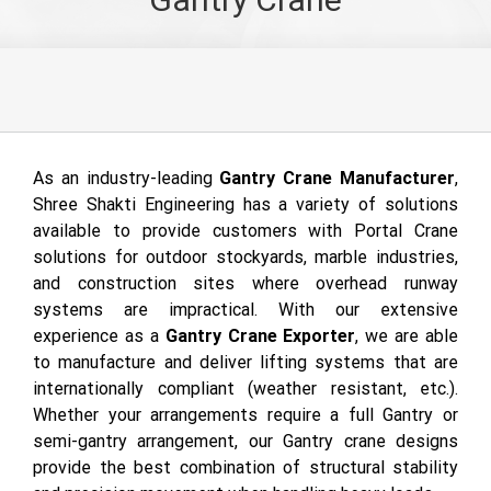
As an industry-leading
Gantry Crane Manufacturer
,
Shree Shakti Engineering has a variety of solutions
available to provide customers with Portal Crane
solutions for outdoor stockyards, marble industries,
and construction sites where overhead runway
systems are impractical. With our extensive
experience as a
Gantry Crane Exporter
, we are able
to manufacture and deliver lifting systems that are
internationally compliant (weather resistant, etc.).
Whether your arrangements require a full Gantry or
semi-gantry arrangement, our Gantry crane designs
provide the best combination of structural stability