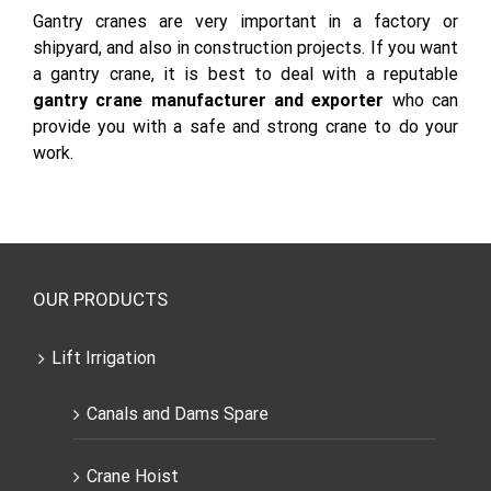
Gantry cranes are very important in a factory or
shipyard, and also in construction projects. If you want
a gantry crane, it is best to deal with a reputable
gantry crane manufacturer and exporter
who can
provide you with a safe and strong crane to do your
work.
OUR PRODUCTS
Lift Irrigation
Canals and Dams Spare
Crane Hoist