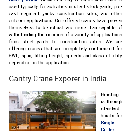
used typically for activities in steel stock yards, pre-
cast segment yards, construction sites, and other
outdoor applications. Our offered cranes have proven
themselves to be robust and more than capable of
withstanding the rigorous of a variety of applications
from steel yards to construction sites. We are
offering cranes that are completely customized for
SWL, span, lifting height, speeds and class of duty
depending on the application.
Gantry Crane Exporer in India
Hoisting
is through
standard
hoists for
Single
Girder