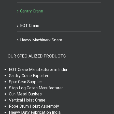
Gantry Crane
EOT Crane
Heavy Machinery Spare
Engineering Spares Parts
OUR SPECIALIZED PRODUCTS
Dial Indicator
EOT Crane Manufacturer in India
Gantry Crane Exporter
Worm Wheel and Shaft
Spur Gear Supplier
Stop Log Gates Manufacturer
Gun Metal Bushes
Spur Gear
Vertical Hoist Crane
Rope Drum Hoist Assembly
Helical Gear
Heavy Duty Fabrication India