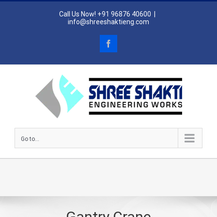
Skip
Call Us Now! +91 96876 40600
|
to
info@shreeshaktieng.com
content
Facebook
Go to...
Gantry Crane