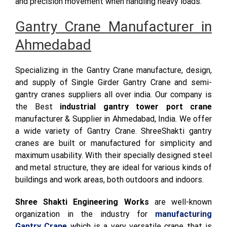
and precision movement when handling heavy loads.
Gantry Crane Manufacturer in
Ahmedabad
Specializing in the Gantry Crane manufacture, design,
and supply of Single Girder Gantry Crane and semi-
gantry cranes suppliers all over india. Our company is
the Best
industrial gantry tower port crane
manufacturer & Supplier in Ahmedabad, India. We offer
a wide variety of Gantry Crane. ShreeShakti gantry
cranes are built or manufactured for simplicity and
maximum usability. With their specially designed steel
and metal structure, they are ideal for various kinds of
buildings and work areas, both outdoors and indoors.
Shree Shakti Engineering Works
are well-known
organization in the industry for
manufacturing
Gantry Crane
which is a very versatile crane that is