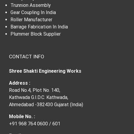
Trunnion Assembly
Gear Shaft
Gear Coupling In India
Roller Manufacturer
Barrage Fabrication In India
Gear Coupling
Plummer Block Supplier
CONTACT INFO
Shree Shakti Engineering Works
Address :
Road No.4, Plot No. 140,
Kathwada G.I.D.C. Kathwada,
Ahmedabad -382430 Gujarat (India)
Mobile No. :
+91 968 764 0600
/
601