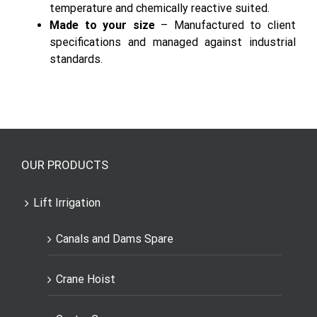
good fitting and smooth function.
Thermal & Chemical stability
– High
temperature and chemically reactive suited.
Made to your size
– Manufactured to client
specifications and managed against industrial
standards.
OUR PRODUCTS
Lift Irrigation
Canals and Dams Spare
Crane Hoist