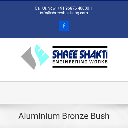
Skip
Call Us Now! +91 96876 40600
|
to
info@shreeshaktieng.com
content
Facebook
Go to...
Aluminium Bronze Bush