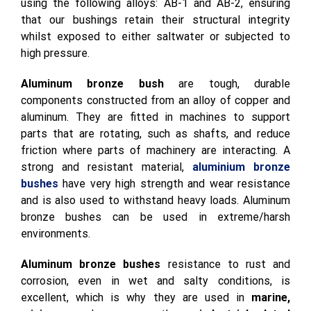
Our
aluminium bronze bushes
are manufactured
using the following alloys: AB-1 and AB-2, ensuring
that our bushings retain their structural integrity
whilst exposed to either saltwater or subjected to
high pressure.
Aluminum bronze bush
are tough, durable
components constructed from an alloy of copper and
aluminum. They are fitted in machines to support
parts that are rotating, such as shafts, and reduce
friction where parts of machinery are interacting. A
strong and resistant material,
aluminium bronze
bushes
have very high strength and wear resistance
and is also used to withstand heavy loads. Aluminum
bronze bushes can be used in extreme/harsh
environments.
Aluminum bronze bushes
resistance to rust and
corrosion, even in wet and salty conditions, is