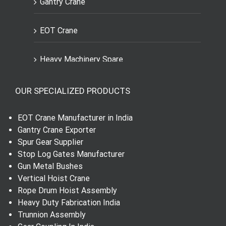
Gantry Crane
EOT Crane
Heavy Machinery Spare
Engineering Spares Parts
OUR SPECIALIZED PRODUCTS
Dial Indicator
EOT Crane Manufacturer in India
Gantry Crane Exporter
Worm Wheel and Shaft
Spur Gear Supplier
Stop Log Gates Manufacturer
Gun Metal Bushes
Spur Gear
Vertical Hoist Crane
Rope Drum Hoist Assembly
Helical Gear
Heavy Duty Fabrication India