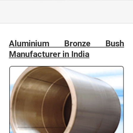
Aluminium Bronze Bush
Manufacturer in India