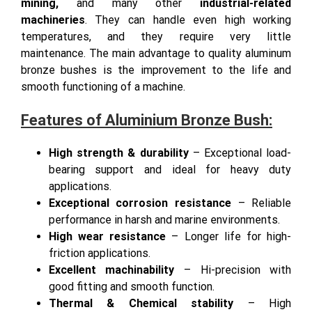
excellent, which is why they are used in
marine,
mining,
and many other
industrial-related
machineries
. They can handle even high working
temperatures, and they require very little
maintenance. The main advantage to quality aluminum
bronze bushes is the improvement to the life and
smooth functioning of a machine.
Features of Aluminium Bronze Bush:
High strength & durability
– Exceptional load-
bearing support and ideal for heavy duty
applications.
Exceptional corrosion resistance
– Reliable
performance in harsh and marine environments.
High wear resistance
– Longer life for high-
friction applications.
Excellent machinability
– Hi-precision with