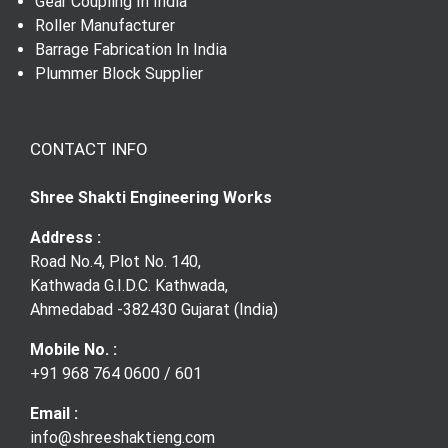
Trunnion Assembly
Gear Shaft
Gear Coupling In India
Roller Manufacturer
Barrage Fabrication In India
Gear Coupling
Plummer Block Supplier
CONTACT INFO
Shree Shakti Engineering Works
Address :
Road No.4, Plot No. 140,
Kathwada G.I.D.C. Kathwada,
Ahmedabad -382430 Gujarat (India)
Mobile No. :
+91 968 764 0600
/
601