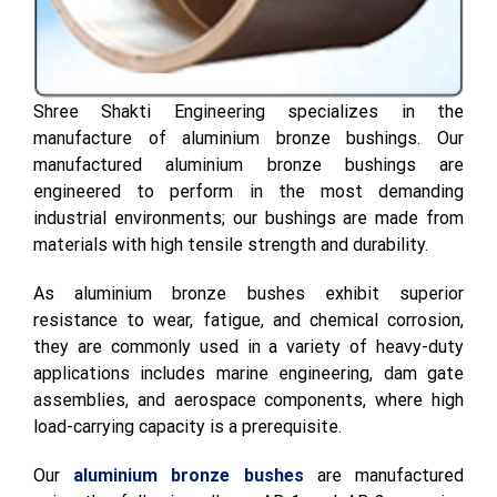
Shree Shakti Engineering specializes in the
manufacture of aluminium bronze bushings. Our
manufactured aluminium bronze bushings are
engineered to perform in the most demanding
industrial environments; our bushings are made from
materials with high tensile strength and durability.
As aluminium bronze bushes exhibit superior
resistance to wear, fatigue, and chemical corrosion,
they are commonly used in a variety of heavy-duty
applications includes marine engineering, dam gate
assemblies, and aerospace components, where high
load-carrying capacity is a prerequisite.